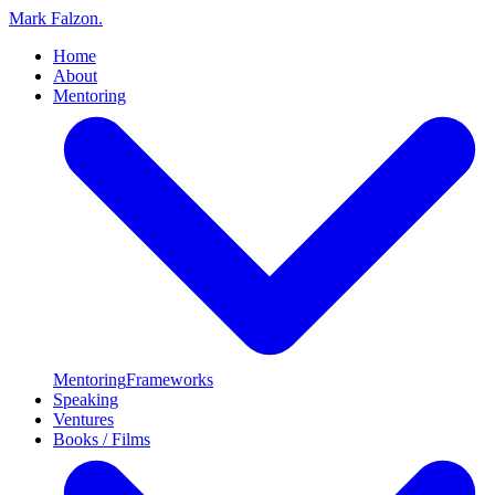
Mark Falzon
.
Home
About
Mentoring
Mentoring
Frameworks
Speaking
Ventures
Books / Films