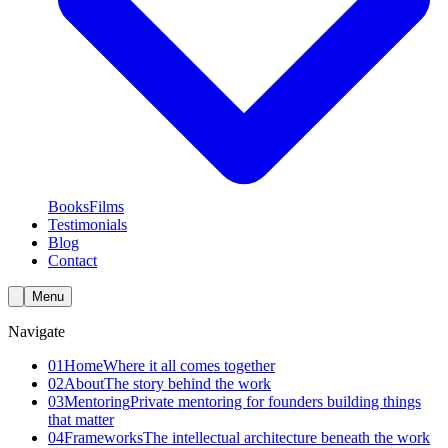
Books
Films
Testimonials
Blog
Contact
Menu
Navigate
01
Home
Where it all comes together
02
About
The story behind the work
03
Mentoring
Private mentoring for founders building things
that matter
04
Frameworks
The intellectual architecture beneath the work