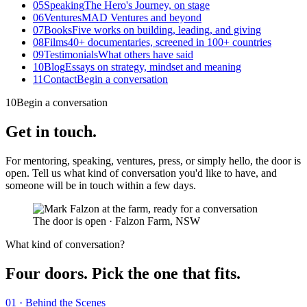
05
Speaking
The Hero's Journey, on stage
06
Ventures
MAD Ventures and beyond
07
Books
Five works on building, leading, and giving
08
Films
40+ documentaries, screened in 100+ countries
09
Testimonials
What others have said
10
Blog
Essays on strategy, mindset and meaning
11
Contact
Begin a conversation
10
Begin a conversation
Get in touch
.
For mentoring, speaking, ventures, press, or simply hello, the door is
open. Tell us what kind of conversation you'd like to have, and
someone will be in touch within a few days.
The door is open
·
Falzon Farm, NSW
What kind of conversation?
Four doors. Pick the one that fits.
01 · Behind the Scenes