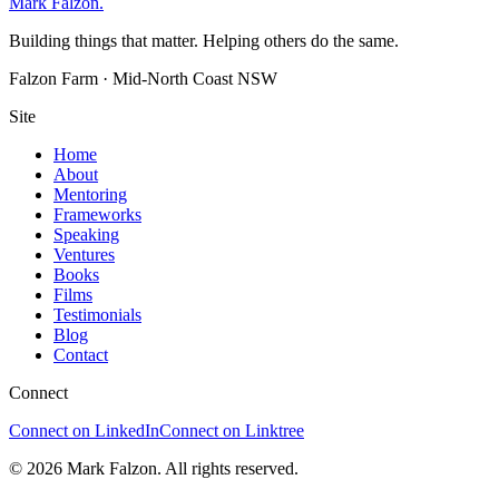
Mark Falzon
.
Building things that matter. Helping others do the same.
Falzon Farm · Mid-North Coast NSW
Site
Home
About
Mentoring
Frameworks
Speaking
Ventures
Books
Films
Testimonials
Blog
Contact
Connect
Connect on LinkedIn
Connect on Linktree
© 2026 Mark Falzon. All rights reserved.