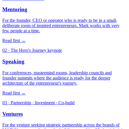
Mentoring
For the founder, CEO or operator who is ready to be in a small,
deliberate room of inspired entrepreneurs. Mark works with very
few people at a time.
Read first
→
02 · The Hero's Journey keynote
Speaking
For conferences, mastermind rooms, leadership councils and
founder summits where the audience is ready for the deeper
architecture of the entrepreneur's journey.
Read first
→
03 · Partnership · Investment · Co-build
Ventures
For the venture seeking strategic partnership across the brands of