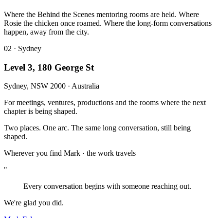
Where the Behind the Scenes mentoring rooms are held. Where
Rosie the chicken once roamed. Where the long-form conversations
happen, away from the city.
02 · Sydney
Level 3, 180 George St
Sydney, NSW 2000 · Australia
For meetings, ventures, productions and the rooms where the next
chapter is being shaped.
Two places
.
One arc
.
The same long conversation
,
still being
shaped
.
Wherever you find Mark
·
the work travels
"
Every conversation begins with someone reaching out.
We're glad you did.