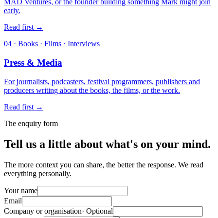
MAD Ventures, or the founder building something Mark might join
early.
Read first
→
04 · Books · Films · Interviews
Press & Media
For journalists, podcasters, festival programmers, publishers and
producers writing about the books, the films, or the work.
Read first
→
The enquiry form
Tell us a little about what's on your mind.
The more context you can share, the better the response. We read
everything personally.
Your name
Email
Company or organisation
· Optional