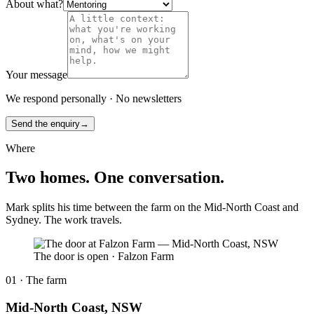
About what?
Your message
We respond personally · No newsletters
Send the enquiry
→
Where
Two homes. One conversation.
Mark splits his time between the farm on the Mid-North Coast and
Sydney. The work travels.
The door is open
·
Falzon Farm
01 · The farm
Mid-North Coast, NSW