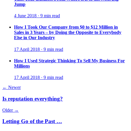
Jump
4 June 2018 · 9 min read
How I Took Our Company from $0 to $12 Million in
Sales in 3 Years – by Doing the Opposite to Everybody
Else in Our Industry
17 April 2018 · 9 min read
How I Used Strategic Thinking To Sell My Business For
Millions
17 April 2018 · 9 min read
← Newer
Is reputation everything?
Older →
Letting Go of the Past …