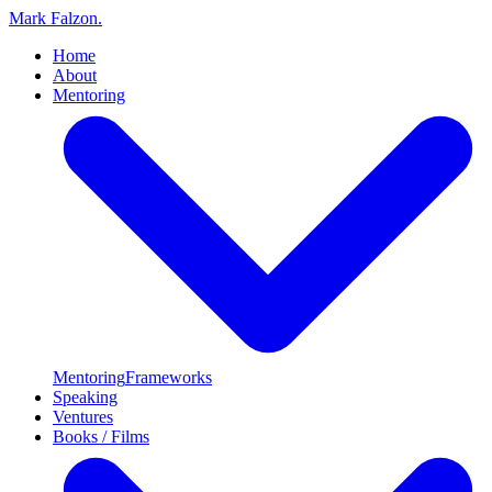
Mark Falzon
.
Home
About
Mentoring
Mentoring
Frameworks
Speaking
Ventures
Books / Films