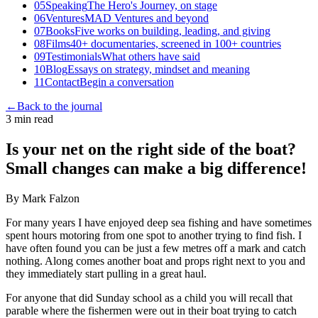
05
Speaking
The Hero's Journey, on stage
06
Ventures
MAD Ventures and beyond
07
Books
Five works on building, leading, and giving
08
Films
40+ documentaries, screened in 100+ countries
09
Testimonials
What others have said
10
Blog
Essays on strategy, mindset and meaning
11
Contact
Begin a conversation
←
Back to the journal
3 min read
Is your net on the right side of the boat?
Small changes can make a big difference!
By Mark Falzon
For many years I have enjoyed deep sea fishing and have sometimes
spent hours motoring from one spot to another trying to find fish. I
have often found you can be just a few metres off a mark and catch
nothing. Along comes another boat and props right next to you and
they immediately start pulling in a great haul.
For anyone that did Sunday school as a child you will recall that
parable where the fishermen were out in their boat trying to catch