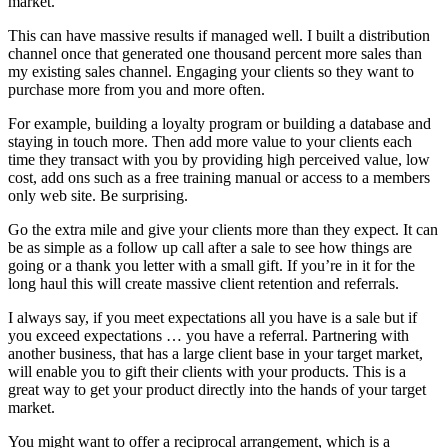
market.
This can have massive results if managed well. I built a distribution
channel once that generated one thousand percent more sales than
my existing sales channel. Engaging your clients so they want to
purchase more from you and more often.
For example, building a loyalty program or building a database and
staying in touch more. Then add more value to your clients each
time they transact with you by providing high perceived value, low
cost, add ons such as a free training manual or access to a members
only web site. Be surprising.
Go the extra mile and give your clients more than they expect. It can
be as simple as a follow up call after a sale to see how things are
going or a thank you letter with a small gift. If you’re in it for the
long haul this will create massive client retention and referrals.
I always say, if you meet expectations all you have is a sale but if
you exceed expectations … you have a referral. Partnering with
another business, that has a large client base in your target market,
will enable you to gift their clients with your products. This is a
great way to get your product directly into the hands of your target
market.
You might want to offer a reciprocal arrangement, which is a