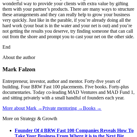
wonderful way to provide your clients with extra value by gifting
them with your partner’s products. There are many ways to structure
these arrangements and they can really help to grow your business
very quickly. Just like in the parable, if you’re already doing all the
hard work (your boat is in the water and your net is out) and you’re
not getting the results you deserve, try finding someone that can call
out from the shore and prompt you to cast your net on the other side.
End
About the author
Mark Falzon
Entrepreneur, investor, author and mentor. Forty-five years of
building. Four BRW Fast 100 placements. Five books. Forty-plus
documentaries. Today co-leading MAD Ventures and MAD Fund 1,
and sitting privately with a small handful of founders each year.
More about Mark →
Private mentoring →
Books →
More on Strategy & Growth
Founder Of 4 BRW Fast 100 Companies Reveals How To
Take Your Business From Where it is to the Next Big