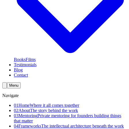
Books
Films
Testimonials
Blog
Contact
Menu
Navigate
01
Home
Where it all comes together
02
About
The story behind the work
03
Mentoring
Private mentoring for founders building things
that matter
04
Frameworks
The intellectual architecture beneath the work