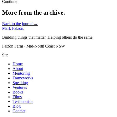
Continue
More from the archive.
Back to the journal
→
Mark Falzon
.
Building things that matter. Helping others do the same.
Falzon Farm · Mid-North Coast NSW
Site
Home
About
Mentoring
Frameworks
Speaking
Ventures
Books
Films
Testimonials
Blog
Contact