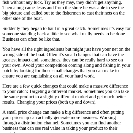
fish without any luck. Try as they may, they didn’t get anything.
Then along came Jesus and from the shore he was able to see the
big picture and called out to the fishermen to cast their nets on the
other side of the boat.
Suddenly they began to haul in a great catch. Sometimes it’s easy for
someone standing back a little to see what really needs to be done.
Business can often be like that.
You have all the right ingredients but might just have your net on the
wrong side of the boat. Often it’s small changes that can have the
greatest impact and, sometimes, they can be really hard to see on
your own. Avoid your competition coming along and fishing in your
patch by looking for those small changes that you can make to
ensure you are capitalising on all your hard work.
Here are a few quick changes that could make a massive difference
to your catch: Targeting a different market. Sometimes you can take
the same product to a slightly different market and get much better
results. Changing your prices (both up and down).
A small price change can make a big difference and often putting
your prices up can actually generate more business. Working
through a distribution channel. Sometimes you can find another
business that can see real value in taking your product to their