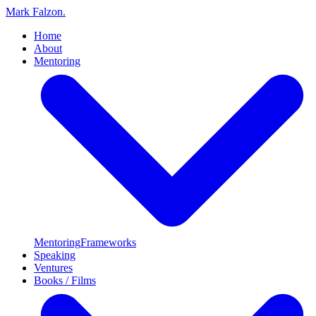
Mark Falzon
.
Home
About
Mentoring
Mentoring
Frameworks
Speaking
Ventures
Books / Films