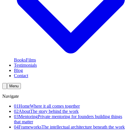
Books
Films
Testimonials
Blog
Contact
Menu
Navigate
01
Home
Where it all comes together
02
About
The story behind the work
03
Mentoring
Private mentoring for founders building things
that matter
04
Frameworks
The intellectual architecture beneath the work