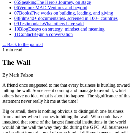
05
Speaking
The Hero's Journey, on stage
06
Ventures
MAD Ventures and beyond
07
Books
Five works on building, leading, and giving
08
Films
40+ documentaries, screened in 100+ countries
09
Testimonials
What others have said
10
Blog
Essays on strategy, mindset and meaning
11
Contact
Begin a conversation
←
Back to the journal
1 min read
The Wall
By Mark Falzon
A friend once suggested to me that every business is hurtling toward
hitting the wall. Some see it coming and manage to avoid it, whilst
others have no idea what is about to happen. The significance of this
statement never really hit me at the time!
Big or small, there is nothing obvious to distinguish one business
from another when it comes to hitting the wall. Who could have
imagined that some of the largest financial institutions in the world
would hit the wall the way they did during the GFC. All businesses
are heading toward a wall of some kind at different speeds and will