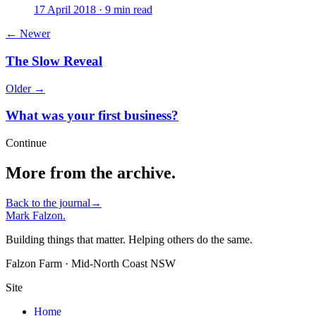
17 April 2018 · 9 min read
← Newer
The Slow Reveal
Older →
What was your first business?
Continue
More from the archive.
Back to the journal
→
Mark Falzon
.
Building things that matter. Helping others do the same.
Falzon Farm · Mid-North Coast NSW
Site
Home