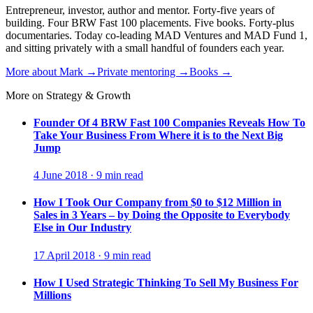
Entrepreneur, investor, author and mentor. Forty-five years of
building. Four BRW Fast 100 placements. Five books. Forty-plus
documentaries. Today co-leading MAD Ventures and MAD Fund 1,
and sitting privately with a small handful of founders each year.
More about Mark →
Private mentoring →
Books →
More on Strategy & Growth
Founder Of 4 BRW Fast 100 Companies Reveals How To
Take Your Business From Where it is to the Next Big
Jump
4 June 2018 · 9 min read
How I Took Our Company from $0 to $12 Million in
Sales in 3 Years – by Doing the Opposite to Everybody
Else in Our Industry
17 April 2018 · 9 min read
How I Used Strategic Thinking To Sell My Business For
Millions