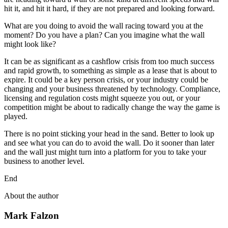
hit it, and hit it hard, if they are not prepared and looking forward.
What are you doing to avoid the wall racing toward you at the
moment? Do you have a plan? Can you imagine what the wall
might look like?
It can be as significant as a cashflow crisis from too much success
and rapid growth, to something as simple as a lease that is about to
expire. It could be a key person crisis, or your industry could be
changing and your business threatened by technology. Compliance,
licensing and regulation costs might squeeze you out, or your
competition might be about to radically change the way the game is
played.
There is no point sticking your head in the sand. Better to look up
and see what you can do to avoid the wall. Do it sooner than later
and the wall just might turn into a platform for you to take your
business to another level.
End
About the author
Mark Falzon