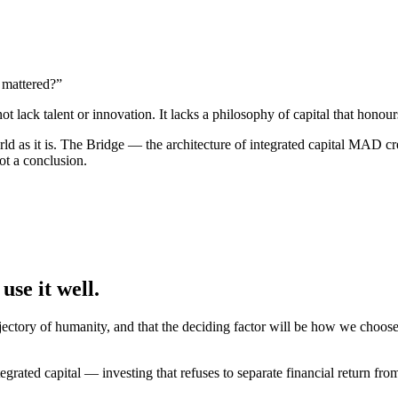
e mattered?”
lack talent or innovation. It lacks a philosophy of capital that honou
rld as it is. The Bridge — the architecture of integrated capital MAD cr
not a conclusion.
use it well
.
ectory of humanity, and that the deciding factor will be how we choose
grated capital — investing that refuses to separate financial return fr