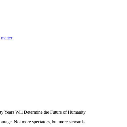
 matter
y Years Will Determine the Future of Humanity
ourage. Not more spectators, but more stewards.