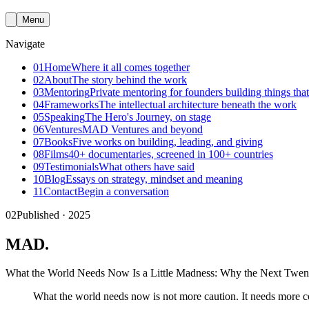
Menu
Navigate
01
Home
Where it all comes together
02
About
The story behind the work
03
Mentoring
Private mentoring for founders building things that
04
Frameworks
The intellectual architecture beneath the work
05
Speaking
The Hero's Journey, on stage
06
Ventures
MAD Ventures and beyond
07
Books
Five works on building, leading, and giving
08
Films
40+ documentaries, screened in 100+ countries
09
Testimonials
What others have said
10
Blog
Essays on strategy, mindset and meaning
11
Contact
Begin a conversation
02
Published · 2025
MAD
.
What the World Needs Now Is a Little Madness: Why the Next Twent
What the world needs now is not more caution. It needs more c