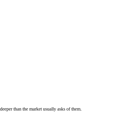
deeper than the market usually asks of them.