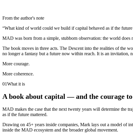
From the author's note
“What kind of world could we build if capital behaved as if the futur
MAD was born from a simple, stubborn observation: the world does not 
The book moves in three acts. The Descent into the realities of the wo
no longer a fantasy but a future now within reach. It is an invitation, 
More courage.
More coherence.
01
What it is
A book about capital — and the courage to 
MAD makes the case that the next twenty years will determine the traj
as if the future mattered.
Drawing on 45+ years inside companies, Mark lays out a model of inte
inside the MAD ecosystem and the broader global movement.