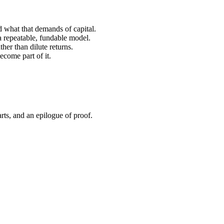
 what that demands of capital.
 repeatable, fundable model.
er than dilute returns.
ecome part of it.
rts, and an epilogue of proof.