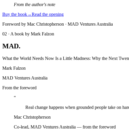
From the author's note
Buy the book
→
Read the opening
Foreword by Mac Christopherson · MAD Ventures Australia
02 · A book by Mark Falzon
MAD
.
What the World Needs Now Is a Little Madness: Why the Next Twent
Mark Falzon
MAD Ventures Australia
From the foreword
“
Real change happens when grounded people take on hard, 
Mac Christopherson
Co-lead, MAD Ventures Australia — from the foreword