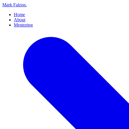
Mark Falzon
.
Home
About
Mentoring