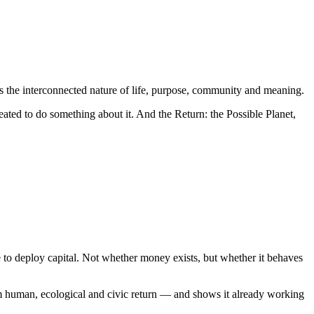
rs the interconnected nature of life, purpose, community and meaning.
eated to do something about it. And the Return: the Possible Planet,
 to deploy capital. Not whether money exists, but whether it behaves
om human, ecological and civic return — and shows it already working