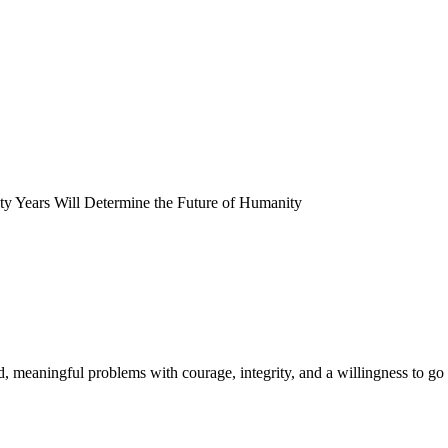
y Years Will Determine the Future of Humanity
meaningful problems with courage, integrity, and a willingness to go 