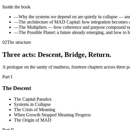
Inside the book
—
Why the systems we depend on are quietly in collapse — and
—
The architecture of MAD Capital: how integration becomes a
—
The Multipliers — how coherence and purpose compound rath
—
The Possible Planet: a future already emerging, and how to b
02
The structure
Three acts: Descent, Bridge, Return
.
A prologue on the sanity of madness, fourteen chapters across three pa
Part I
The Descent
The Capital Paradox
Systems in Collapse
The Crisis of Meaning
When Growth Stopped Meaning Progress
The Origin of MAD
Part II