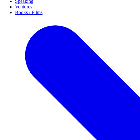
Speaking
Ventures
Books / Films