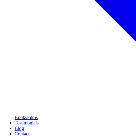
Books
Films
Testimonials
Blog
Contact