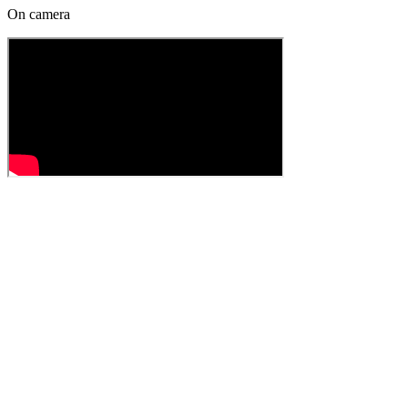
On camera