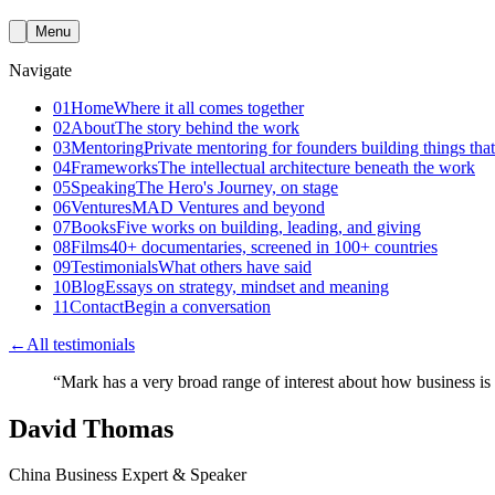
Menu
Navigate
01
Home
Where it all comes together
02
About
The story behind the work
03
Mentoring
Private mentoring for founders building things that
04
Frameworks
The intellectual architecture beneath the work
05
Speaking
The Hero's Journey, on stage
06
Ventures
MAD Ventures and beyond
07
Books
Five works on building, leading, and giving
08
Films
40+ documentaries, screened in 100+ countries
09
Testimonials
What others have said
10
Blog
Essays on strategy, mindset and meaning
11
Contact
Begin a conversation
←
All testimonials
“
Mark has a very broad range of interest about how business is
David Thomas
China Business Expert & Speaker