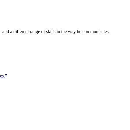
 and a different range of skills in the way he communicates.
es.”