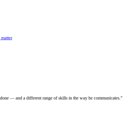
 matter
 done — and a different range of skills in the way he communicates.
”