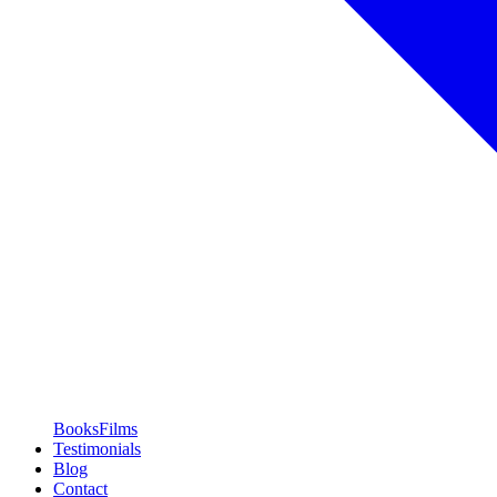
Books
Films
Testimonials
Blog
Contact