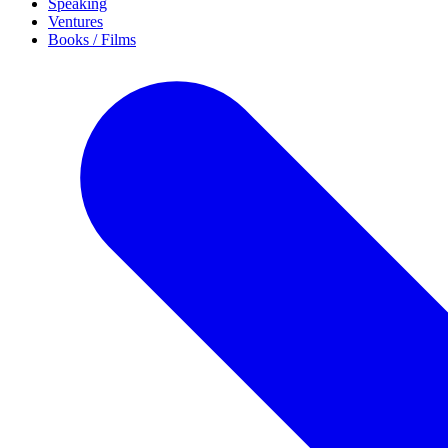
Speaking
Ventures
Books / Films