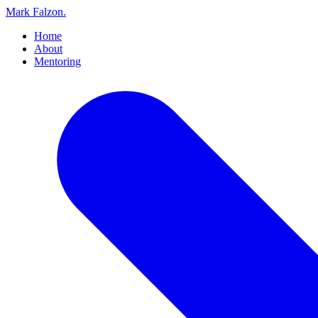
Mark Falzon
.
Home
About
Mentoring