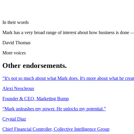
In their words
Mark has a very broad range of interest about how business is done —
David Thomas
More voices
Other endorsements.
“It's not so much about what Mark does. It's more about what he creat
Alexi Neocleous
Founder & CEO, Marketing Bump
“Mark unleashes my power. He unlocks my potential.”
Crystal Diaz
Chief Financial Controller, Collective Intelligence Group