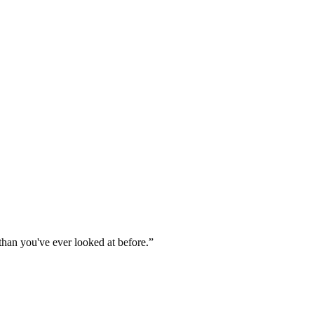
 than you've ever looked at before.
”