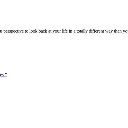
perspective to look back at your life in a totally different way than yo
es.”