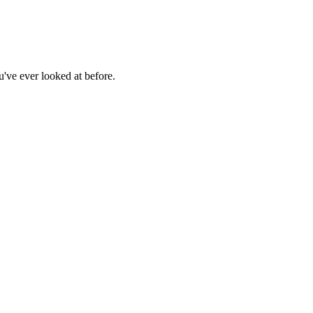
u've ever looked at before.