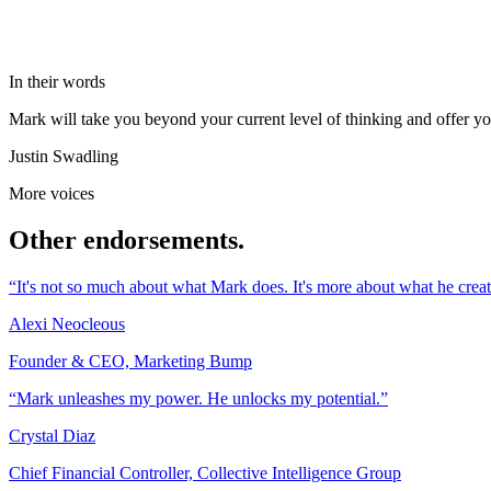
In their words
Mark will take you beyond your current level of thinking and offer you 
Justin Swadling
More voices
Other endorsements.
“It's not so much about what Mark does. It's more about what he creat
Alexi Neocleous
Founder & CEO, Marketing Bump
“Mark unleashes my power. He unlocks my potential.”
Crystal Diaz
Chief Financial Controller, Collective Intelligence Group