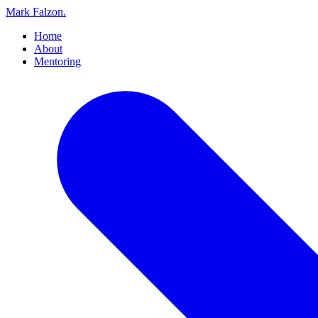
Mark Falzon
.
Home
About
Mentoring