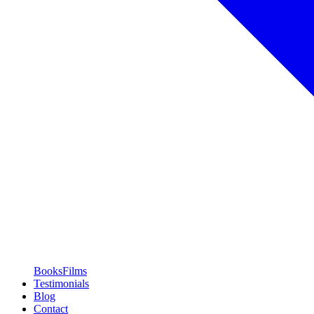
Books
Films
Testimonials
Blog
Contact