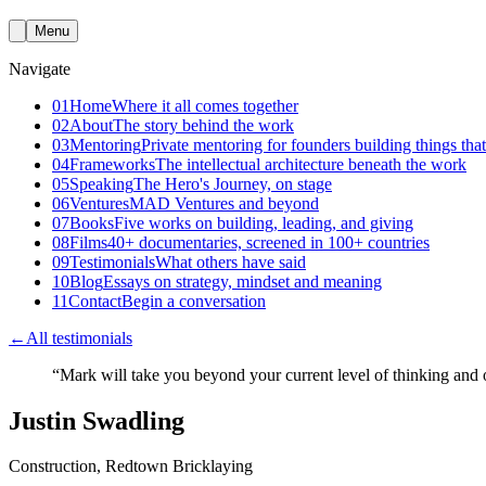
Menu
Navigate
01
Home
Where it all comes together
02
About
The story behind the work
03
Mentoring
Private mentoring for founders building things that
04
Frameworks
The intellectual architecture beneath the work
05
Speaking
The Hero's Journey, on stage
06
Ventures
MAD Ventures and beyond
07
Books
Five works on building, leading, and giving
08
Films
40+ documentaries, screened in 100+ countries
09
Testimonials
What others have said
10
Blog
Essays on strategy, mindset and meaning
11
Contact
Begin a conversation
←
All testimonials
“
Mark will take you beyond your current level of thinking and of
Justin Swadling
Construction, Redtown Bricklaying