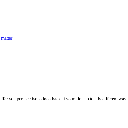
 matter
fer you perspective to look back at your life in a totally different way