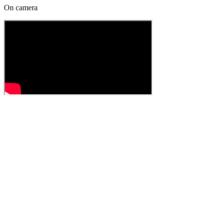
On camera