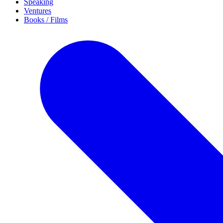
Speaking
Ventures
Books / Films