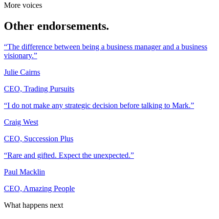
More voices
Other endorsements.
“The difference between being a business manager and a business
visionary.”
Julie Cairns
CEO, Trading Pursuits
“I do not make any strategic decision before talking to Mark.”
Craig West
CEO, Succession Plus
“Rare and gifted. Expect the unexpected.”
Paul Macklin
CEO, Amazing People
What happens next