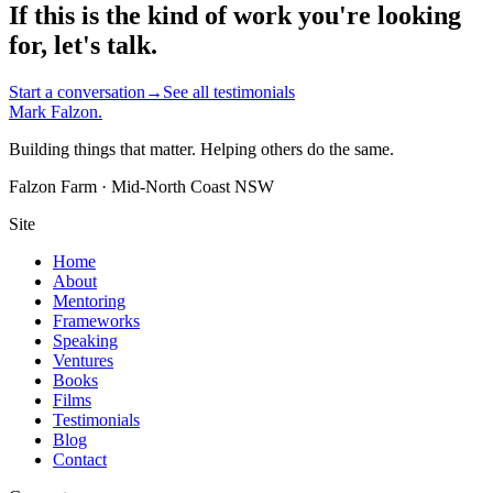
If this is the kind of work you're looking
for, let's talk.
Start a conversation
→
See all testimonials
Mark Falzon
.
Building things that matter. Helping others do the same.
Falzon Farm · Mid-North Coast NSW
Site
Home
About
Mentoring
Frameworks
Speaking
Ventures
Books
Films
Testimonials
Blog
Contact