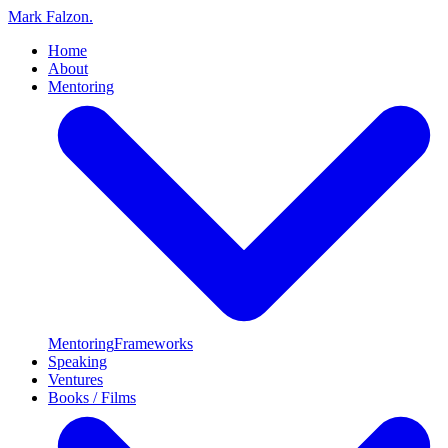
Mark Falzon
.
Home
About
Mentoring
Mentoring
Frameworks
Speaking
Ventures
Books / Films