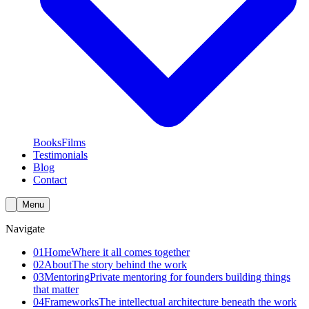
Books
Films
Testimonials
Blog
Contact
Menu
Navigate
01
Home
Where it all comes together
02
About
The story behind the work
03
Mentoring
Private mentoring for founders building things
that matter
04
Frameworks
The intellectual architecture beneath the work