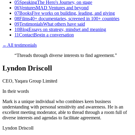
05
Speaking
The Hero's Journey, on stage
06
Ventures
MAD Ventures and beyond
07
Books
Five works on building, leading, and giving
08
Films
40+ documentaries, screened in 100+ countries
09
Testimonials
What others have said
10
Blog
Essays on strategy, mindset and meaning
11
Contact
Begin a conversation
←
All testimonials
“
Threads through diverse interests to find agreement.
”
Lyndon Driscoll
CEO, Yaqara Group Limited
In their words
Mark is a unique individual who combines keen business
understanding with personal sensitivity and awareness. He is an
excellent meeting moderator, able to thread through a room full of
diverse interests and agendas to facilitate agreement.
Lyndon Driscoll