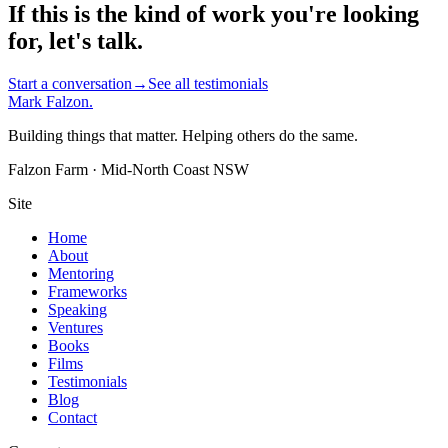
If this is the kind of work you're looking
for, let's talk.
Start a conversation
→
See all testimonials
Mark Falzon
.
Building things that matter. Helping others do the same.
Falzon Farm · Mid-North Coast NSW
Site
Home
About
Mentoring
Frameworks
Speaking
Ventures
Books
Films
Testimonials
Blog
Contact