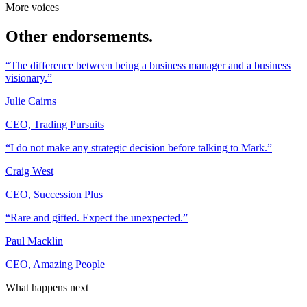
More voices
Other endorsements.
“The difference between being a business manager and a business
visionary.”
Julie Cairns
CEO, Trading Pursuits
“I do not make any strategic decision before talking to Mark.”
Craig West
CEO, Succession Plus
“Rare and gifted. Expect the unexpected.”
Paul Macklin
CEO, Amazing People
What happens next