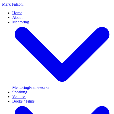
Mark Falzon
.
Home
About
Mentoring
Mentoring
Frameworks
Speaking
Ventures
Books / Films