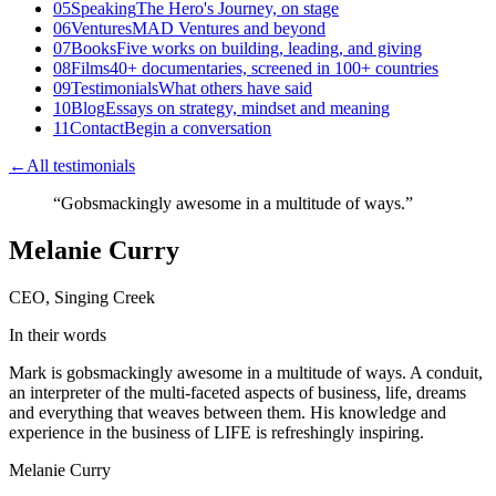
05
Speaking
The Hero's Journey, on stage
06
Ventures
MAD Ventures and beyond
07
Books
Five works on building, leading, and giving
08
Films
40+ documentaries, screened in 100+ countries
09
Testimonials
What others have said
10
Blog
Essays on strategy, mindset and meaning
11
Contact
Begin a conversation
←
All testimonials
“
Gobsmackingly awesome in a multitude of ways.
”
Melanie Curry
CEO, Singing Creek
In their words
Mark is gobsmackingly awesome in a multitude of ways. A conduit,
an interpreter of the multi-faceted aspects of business, life, dreams
and everything that weaves between them. His knowledge and
experience in the business of LIFE is refreshingly inspiring.
Melanie Curry