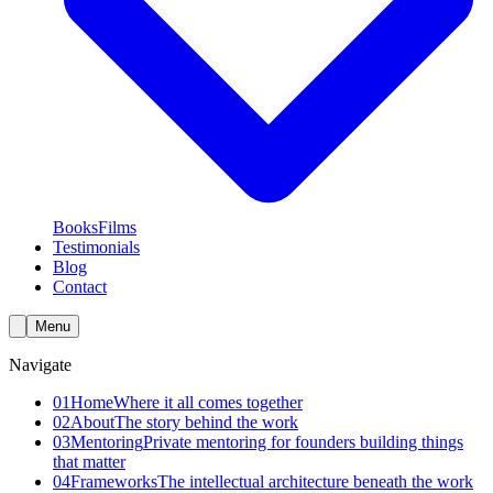
Books
Films
Testimonials
Blog
Contact
Menu
Navigate
01
Home
Where it all comes together
02
About
The story behind the work
03
Mentoring
Private mentoring for founders building things
that matter
04
Frameworks
The intellectual architecture beneath the work