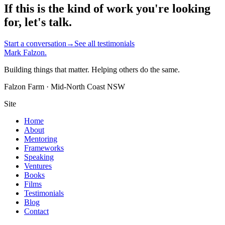
If this is the kind of work you're looking
for, let's talk.
Start a conversation
→
See all testimonials
Mark Falzon
.
Building things that matter. Helping others do the same.
Falzon Farm · Mid-North Coast NSW
Site
Home
About
Mentoring
Frameworks
Speaking
Ventures
Books
Films
Testimonials
Blog
Contact