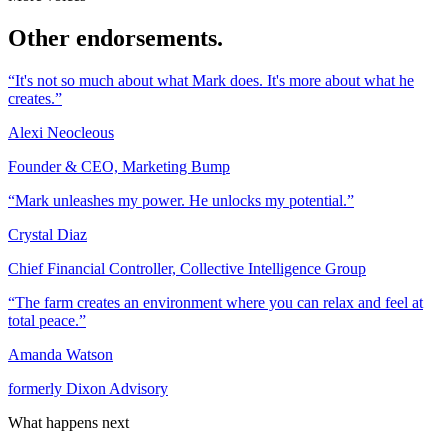
Other endorsements.
“It's not so much about what Mark does. It's more about what he
creates.”
Alexi Neocleous
Founder & CEO, Marketing Bump
“Mark unleashes my power. He unlocks my potential.”
Crystal Diaz
Chief Financial Controller, Collective Intelligence Group
“The farm creates an environment where you can relax and feel at
total peace.”
Amanda Watson
formerly Dixon Advisory
What happens next