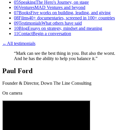
05
Speaking
The Hero's Journey, on stage
06
Ventures
MAD Ventures and beyond
07
Books
Five works on building, leading, and giving
08
Films
40+ documentaries, screened in 100+ countries
09
Testimonials
What others have said
10
Blog
Essays on strategy, mindset and meaning
11
Contact
Begin a conversation
←
All testimonials
“
Mark can see the best thing in you. But also the worst.
And he has the ability to help you balance it.
”
Paul Ford
Founder & Director, Down The Line Consulting
On camera