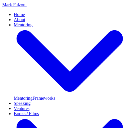
Mark Falzon
.
Home
About
Mentoring
Mentoring
Frameworks
Speaking
Ventures
Books / Films