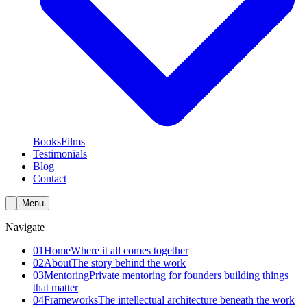
Books
Films
Testimonials
Blog
Contact
Menu
Navigate
01
Home
Where it all comes together
02
About
The story behind the work
03
Mentoring
Private mentoring for founders building things
that matter
04
Frameworks
The intellectual architecture beneath the work