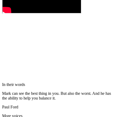
In their words
Mark can see the best thing in you. But also the worst. And he has
the ability to help you balance it.
Paul Ford
More voices