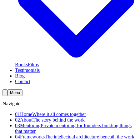
Books
Films
Testimonials
Blog
Contact
Menu
Navigate
01
Home
Where it all comes together
02
About
The story behind the work
03
Mentoring
Private mentoring for founders building things
that matter
04
Frameworks
The intellectual architecture beneath the work