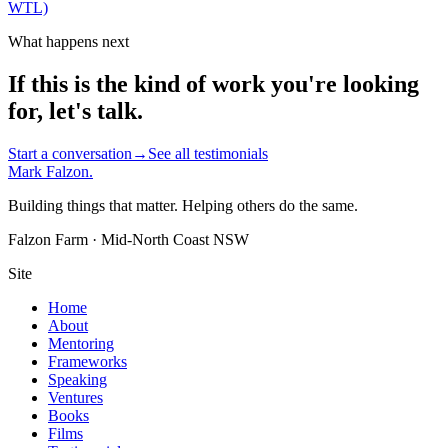
WTL)
What happens next
If this is the kind of work you're looking
for, let's talk.
Start a conversation
→
See all testimonials
Mark Falzon
.
Building things that matter. Helping others do the same.
Falzon Farm · Mid-North Coast NSW
Site
Home
About
Mentoring
Frameworks
Speaking
Ventures
Books
Films