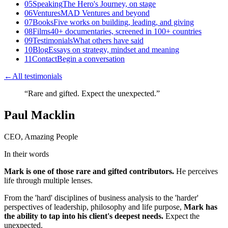
05
Speaking
The Hero's Journey, on stage
06
Ventures
MAD Ventures and beyond
07
Books
Five works on building, leading, and giving
08
Films
40+ documentaries, screened in 100+ countries
09
Testimonials
What others have said
10
Blog
Essays on strategy, mindset and meaning
11
Contact
Begin a conversation
←
All testimonials
“
Rare and gifted. Expect the unexpected.
”
Paul Macklin
CEO, Amazing People
In their words
Mark is one of those rare and gifted contributors.
He perceives
life through multiple lenses.
From the 'hard' disciplines of business analysis to the 'harder'
perspectives of leadership, philosophy and life purpose,
Mark has
the ability to tap into his client's deepest needs.
Expect the
unexpected.