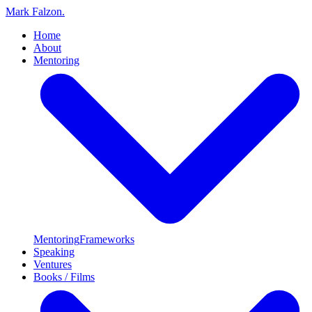
Mark Falzon
.
Home
About
Mentoring
Mentoring
Frameworks
Speaking
Ventures
Books / Films