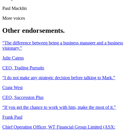
Paul Macklin
More voices
Other endorsements.
“The difference between being a business manager and a business
visionary.”
Julie Cairns
CEO, Trading Pursuits
“I do not make any strategic decision before talking to Mark.”
Craig West
CEO, Succession Plus
“If you get the chance to work with him, make the most of it.”
Frank Paul
Chief Operating Officer, WT Financial Group Limited (ASX: