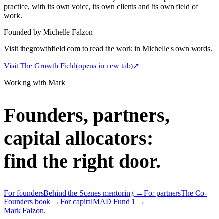
practice, with its own voice, its own clients and its own field of
work.
Founded by Michelle Falzon
Visit thegrowthfield.com to read the work in Michelle's own words.
Visit The Growth Field
(opens in new tab)
↗
Working with Mark
Founders, partners,
capital allocators:
find the right door.
For founders
Behind the Scenes mentoring →
For partners
The Co-
Founders book →
For capital
MAD Fund 1 →
Mark Falzon
.