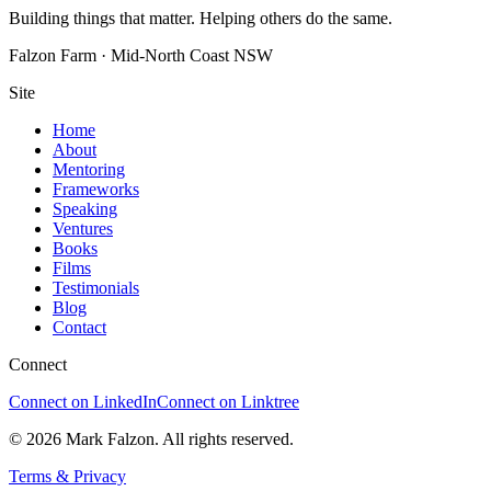
Building things that matter. Helping others do the same.
Falzon Farm · Mid-North Coast NSW
Site
Home
About
Mentoring
Frameworks
Speaking
Ventures
Books
Films
Testimonials
Blog
Contact
Connect
Connect on LinkedIn
Connect on Linktree
© 2026 Mark Falzon. All rights reserved.
Terms & Privacy