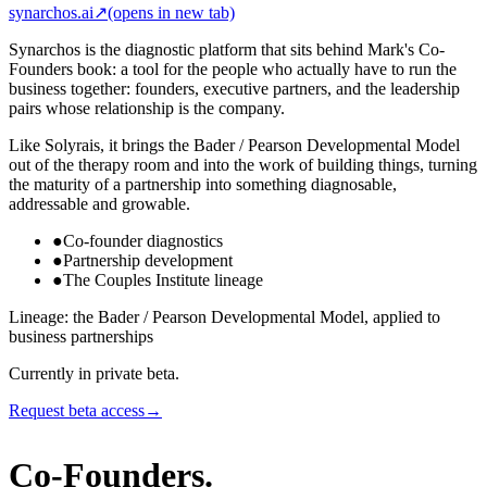
synarchos.ai
↗
(opens in new tab)
Synarchos is the diagnostic platform that sits behind Mark's Co-
Founders book: a tool for the people who actually have to run the
business together: founders, executive partners, and the leadership
pairs whose relationship is the company.
Like Solyrais, it brings the Bader / Pearson Developmental Model
out of the therapy room and into the work of building things, turning
the maturity of a partnership into something diagnosable,
addressable and growable.
●
Co-founder diagnostics
●
Partnership development
●
The Couples Institute lineage
Lineage: the Bader / Pearson Developmental Model, applied to
business partnerships
Currently in private beta.
Request beta access
→
Co-Founders
.