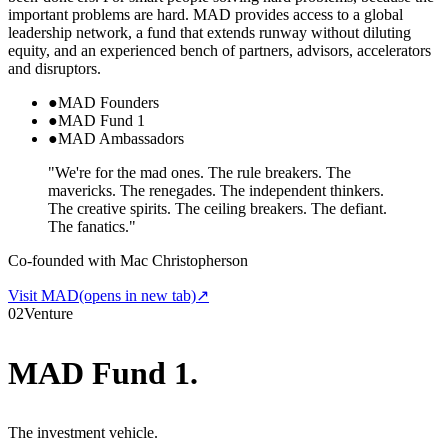
important problems are hard. MAD provides access to a global
leadership network, a fund that extends runway without diluting
equity, and an experienced bench of partners, advisors, accelerators
and disruptors.
●
MAD Founders
●
MAD Fund 1
●
MAD Ambassadors
"We're for the mad ones. The rule breakers. The
mavericks. The renegades. The independent thinkers.
The creative spirits. The ceiling breakers. The defiant.
The fanatics."
Co-founded with Mac Christopherson
Visit MAD
(opens in new tab)
↗
02
Venture
MAD Fund 1
.
The investment vehicle.