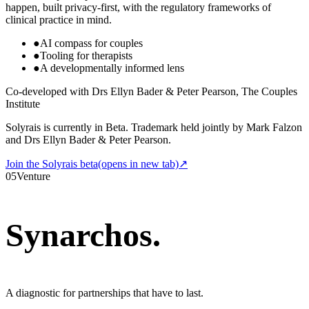
happen, built privacy-first, with the regulatory frameworks of
clinical practice in mind.
●
AI compass for couples
●
Tooling for therapists
●
A developmentally informed lens
Co-developed with Drs Ellyn Bader & Peter Pearson, The Couples
Institute
Solyrais is currently in Beta. Trademark held jointly by Mark Falzon
and Drs Ellyn Bader & Peter Pearson.
Join the Solyrais beta
(opens in new tab)
↗
05
Venture
Synarchos
.
A diagnostic for partnerships that have to last.