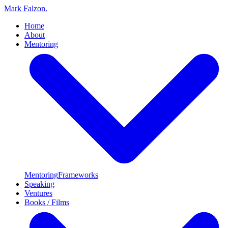
Mark Falzon
.
Home
About
Mentoring
Mentoring
Frameworks
Speaking
Ventures
Books / Films