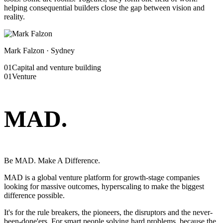
helping consequential builders close the gap between vision and
reality.
Mark Falzon · Sydney
01
Capital and venture building
01
Venture
MAD
.
Be MAD. Make A Difference.
MAD is a global venture platform for growth-stage companies
looking for massive outcomes, hyperscaling to make the biggest
difference possible.
It's for the rule breakers, the pioneers, the disruptors and the never-
been-done'ers. For smart people solving hard problems, because the