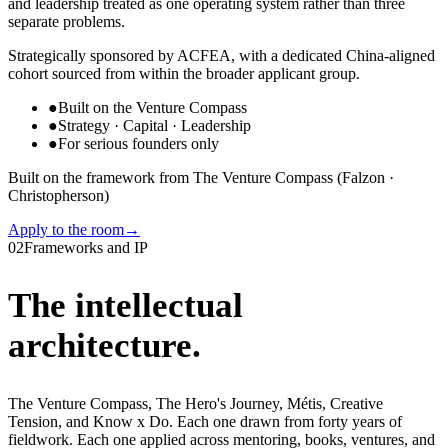
and leadership treated as one operating system rather than three
separate problems.
Strategically sponsored by ACFEA, with a dedicated China-aligned
cohort sourced from within the broader applicant group.
●
Built on the Venture Compass
●
Strategy · Capital · Leadership
●
For serious founders only
Built on the framework from The Venture Compass (Falzon ·
Christopherson)
Apply to the room
→
02
Frameworks and IP
The intellectual
architecture.
The Venture Compass, The Hero's Journey, Métis, Creative
Tension, and Know x Do. Each one drawn from forty years of
fieldwork. Each one applied across mentoring, books, ventures, and