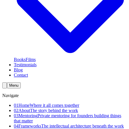
Books
Films
Testimonials
Blog
Contact
Menu
Navigate
01
Home
Where it all comes together
02
About
The story behind the work
03
Mentoring
Private mentoring for founders building things
that matter
04
Frameworks
The intellectual architecture beneath the work