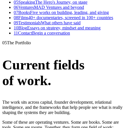
05
Speaking
The Hero's Journey, on stage
06
Ventures
MAD Ventures and beyond
07
Books
Five works on building, leading, and giving
08
Films
40+ documentaries, screened in 100+ countries
09
Testimonials
What others have said
10
Blog
Essays on strategy, mindset and meaning
11
Contact
Begin a conversation
05
The Portfolio
Current fields
of work
.
The work sits across capital, founder development, relational
intelligence, and the frameworks that help people see what is really
shaping the systems they are building.
Some of these are operating ventures. Some are books. Some are
tools. Some are rooms. Together, they form one field of work: