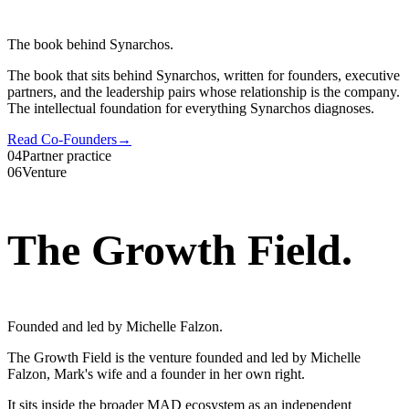
The book behind Synarchos.
The book that sits behind Synarchos, written for founders, executive
partners, and the leadership pairs whose relationship is the company.
The intellectual foundation for everything Synarchos diagnoses.
Read Co-Founders
→
04
Partner practice
06
Venture
The Growth Field
.
Founded and led by Michelle Falzon.
The Growth Field is the venture founded and led by Michelle
Falzon, Mark's wife and a founder in her own right.
It sits inside the broader MAD ecosystem as an independent