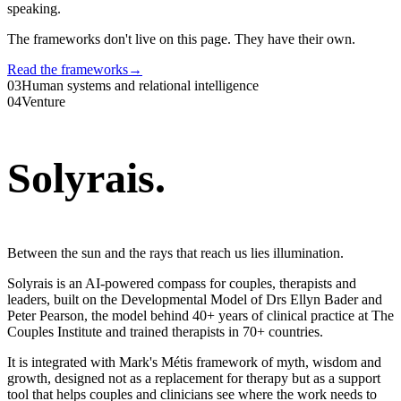
speaking.
The frameworks don't live on this page. They have their own.
Read the frameworks
→
03
Human systems and relational intelligence
04
Venture
Solyrais
.
Between the sun and the rays that reach us lies illumination.
Solyrais is an AI-powered compass for couples, therapists and
leaders, built on the Developmental Model of Drs Ellyn Bader and
Peter Pearson, the model behind 40+ years of clinical practice at The
Couples Institute and trained therapists in 70+ countries.
It is integrated with Mark's Métis framework of myth, wisdom and
growth, designed not as a replacement for therapy but as a support
tool that helps couples and clinicians see where the work needs to