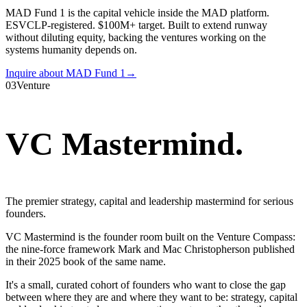
MAD Fund 1 is the capital vehicle inside the MAD platform.
ESVCLP-registered. $100M+ target. Built to extend runway
without diluting equity, backing the ventures working on the
systems humanity depends on.
Inquire about MAD Fund 1
→
03
Venture
VC Mastermind
.
The premier strategy, capital and leadership mastermind for serious
founders.
VC Mastermind is the founder room built on the Venture Compass:
the nine-force framework Mark and Mac Christopherson published
in their 2025 book of the same name.
It's a small, curated cohort of founders who want to close the gap
between where they are and where they want to be: strategy, capital